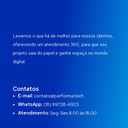
Levamos o que há de melhor para nossos clientes,
oferecendo um atendimento 360, para que seu
projeto saia do papel e ganhe espaço no mundo
digital.
Contatos
E-mail:
contato@performa.tech
WhatsApp:
(18) 99728-6923
Atendimento:
Seg-Sex 8:00 às 18:00