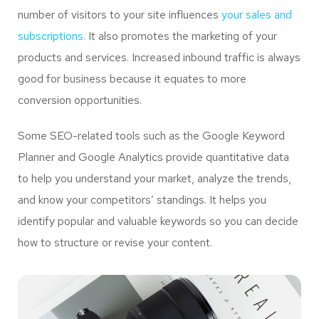
number of visitors to your site influences
your sales and
subscriptions.
It also promotes the marketing of your
products and services. Increased inbound traffic is always
good for business because it equates to more
conversion opportunities.
Some SEO-related tools such as the Google Keyword
Planner and Google Analytics provide quantitative data
to help you understand your market, analyze the trends,
and know your competitors’ standings. It helps you
identify popular and valuable keywords so you can decide
how to structure or revise your content.