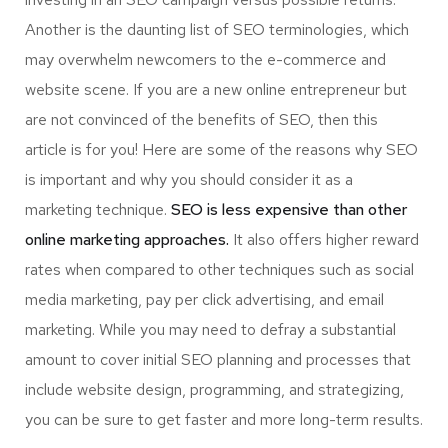
Another is the daunting list of SEO terminologies, which
may overwhelm newcomers to the e-commerce and
website scene. If you are a new online entrepreneur but
are not convinced of the benefits of SEO, then this
article is for you! Here are some of the reasons why SEO
is important and why you should consider it as a
marketing technique.
SEO is less expensive than other
online marketing approaches.
It also offers higher reward
rates when compared to other techniques such as social
media marketing, pay per click advertising, and email
marketing. While you may need to defray a substantial
amount to cover initial SEO planning and processes that
include website design, programming, and strategizing,
you can be sure to get faster and more long-term results.