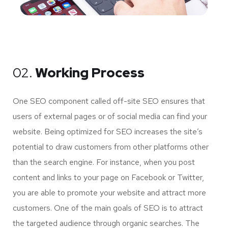
02.
Working Process
One SEO component called off-site SEO ensures that
users of external pages or of social media can find your
website. Being optimized for SEO increases the site’s
potential to draw customers from other platforms other
than the search engine. For instance, when you post
content and links to your page on Facebook or Twitter,
you are able to promote your website and attract more
customers. One of the main goals of SEO is to attract
the targeted audience through organic searches. The