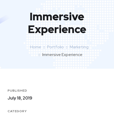
Immersive
Experience
Home
Portfolio
Marketing
Immersive Experience
PUBLISHED
July 18, 2019
CATEGORY