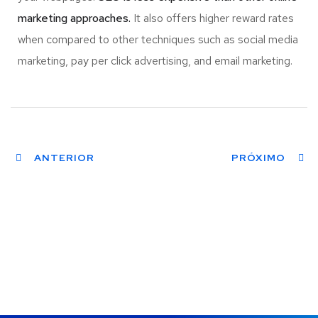
marketing approaches.
It also offers higher reward rates
when compared to other techniques such as social media
marketing, pay per click advertising, and email marketing.
ANTERIOR
PRÓXIMO