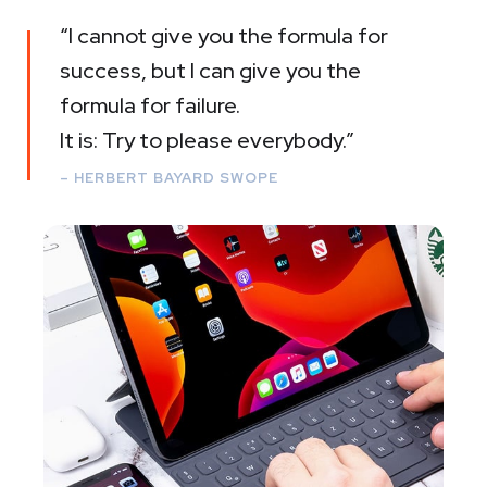
“I cannot give you the formula for
success, but I can give you the
formula for failure.
It is: Try to please everybody.”
– HERBERT BAYARD SWOPE