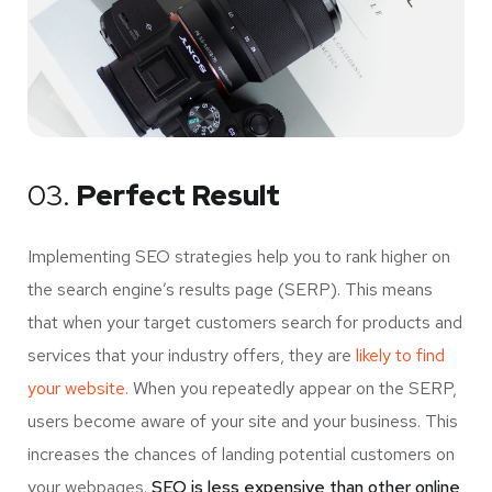
03.
Perfect Result
Implementing SEO strategies help you to rank higher on
the search engine’s results page (SERP). This means
that when your target customers search for products and
services that your industry offers, they are
likely to find
your website.
When you repeatedly appear on the SERP,
users become aware of your site and your business. This
increases the chances of landing potential customers on
your webpages.
SEO is less expensive than other online