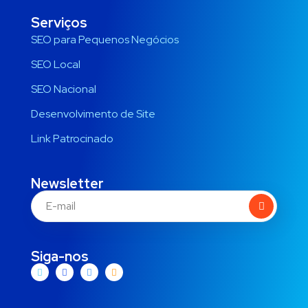
Serviços
SEO para Pequenos Negócios
SEO Local
SEO Nacional
Desenvolvimento de Site
Link Patrocinado
Newsletter
Siga-nos