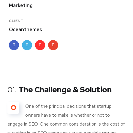
Marketing
CLIENT
Oceanthemes
01.
The Challenge & Solution
O
One of the principal decisions that startup
owners have to make is whether or not to
engage in SEO. One common consideration is the cost of
investing in an SEO campaign versus possible returns.